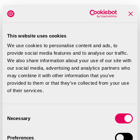
This website uses cookies
We use cookies to personalise content and ads, to
provide social media features and to analyse our traffic.
We also share information about your use of our site with
our social media, advertising and analytics partners who
Music Technology UK
may combine it with other information that you’ve
provided to them or that they’ve collected from your use
We’re excited to share that Music
of their services.
Technology UK (MTUK) has
selected us to be part of their
Consent
inaugural UK MusicTech Mission to
Necessary
Selection
Los Angeles in June! We’re proud
to be part of this group of
Preferences