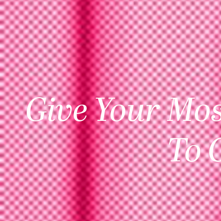
Give Your Mos
To 