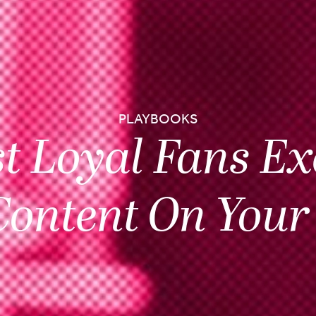
PLAYBOOKS
t Loyal Fans Ex
Content On Your 