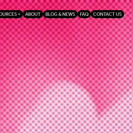
OURCES
ABOUT
BLOG & NEWS
FAQ
CONTACT US