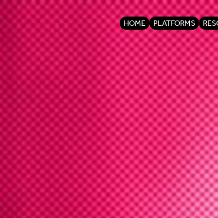
HOME
PLATFORMS
RES