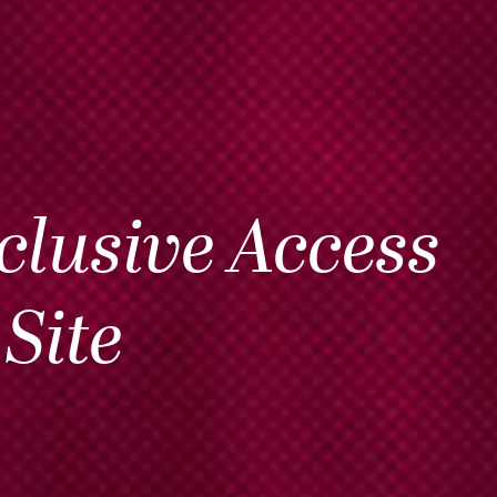
clusive Access
Site